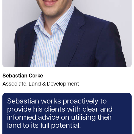
Sebastian Corke
Associate, Land & Development
Sebastian works proactively to
provide his clients with clear and
informed advice on utilising their
land to its full potential.