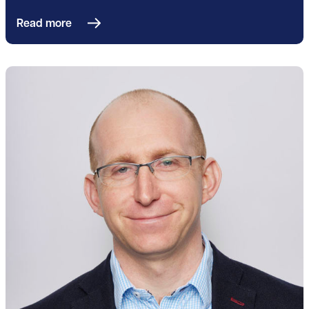
Read more