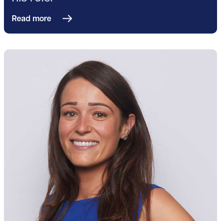
Read more