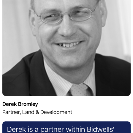
Derek Bromley
Partner, Land & Development
Derek is a partner within Bidwells'