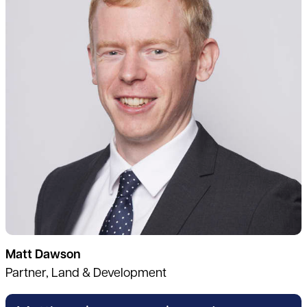
Matt Dawson
Partner, Land & Development