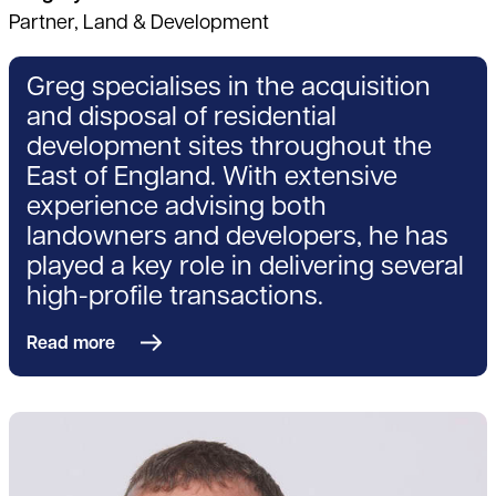
Partner, Land & Development
Greg specialises in the acquisition
and disposal of residential
development sites throughout the
East of England. With extensive
experience advising both
landowners and developers, he has
played a key role in delivering several
high-profile transactions.
Read more