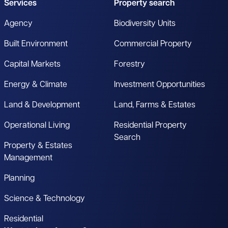
Services
Property search
Agency
Biodiversity Units
Built Environment
Commercial Property
Capital Markets
Forestry
Energy & Climate
Investment Opportunities
Land & Development
Land, Farms & Estates
Operational Living
Residential Property
Search
Property & Estates
Management
Planning
Science & Technology
Residential