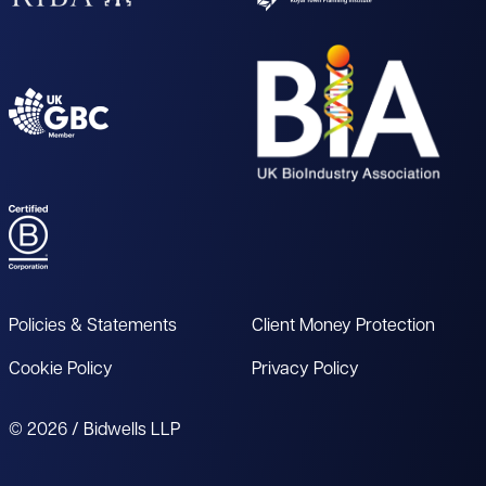
Policies & Statements
Client Money Protection
Cookie Policy
Privacy Policy
© 2026 / Bidwells LLP