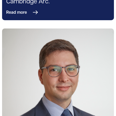
Cambridge Arc.
Read more