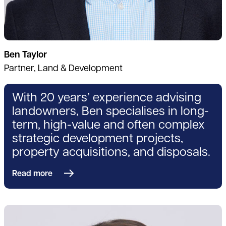
Ben Taylor
Partner, Land & Development
With 20 years’ experience advising
landowners, Ben specialises in long-
term, high-value and often complex
strategic development projects,
property acquisitions, and disposals.
Read more