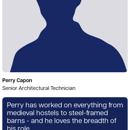
Perry Capon
Senior Architectural Technician
Perry has worked on everything from
medieval hostels to steel-framed
barns - and he loves the breadth of
his role.