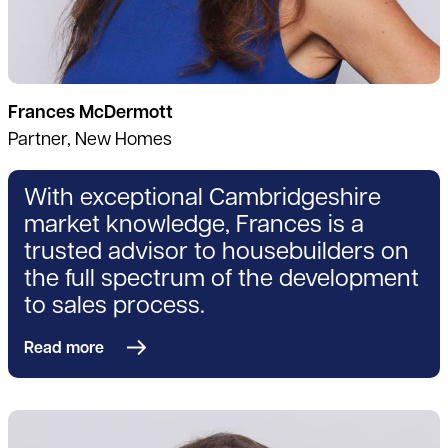
Frances McDermott
Partner, New Homes
With exceptional Cambridgeshire
market knowledge, Frances is a
trusted advisor to housebuilders on
the full spectrum of the development
to sales process.
Read more