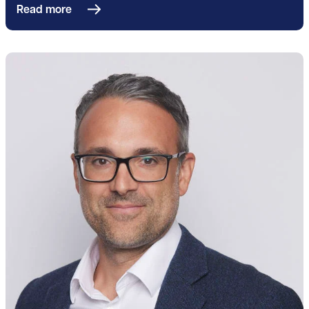
Read more