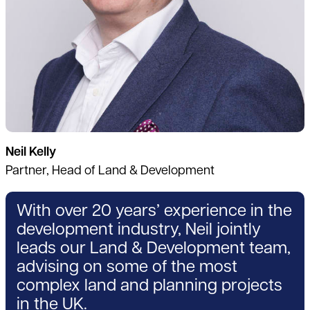
Neil Kelly
Partner, Head of Land & Development
With over 20 years’ experience in the
development industry, Neil jointly
leads our Land & Development team,
advising on some of the most
complex land and planning projects
in the UK.