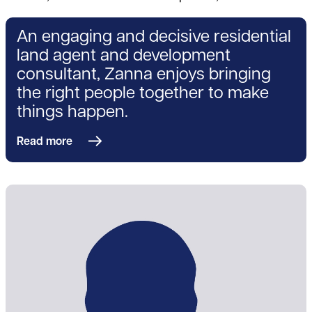
An engaging and decisive residential
land agent and development
consultant, Zanna enjoys bringing
the right people together to make
things happen.
Read more