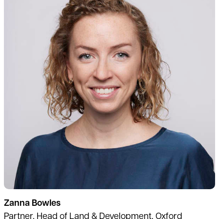
Zanna Bowles
Partner, Head of Land & Development, Oxford