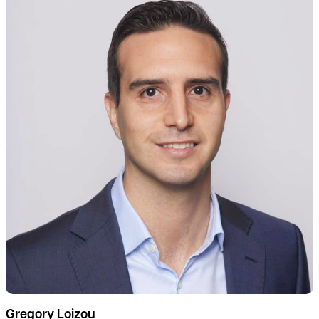
Gregory Loizou