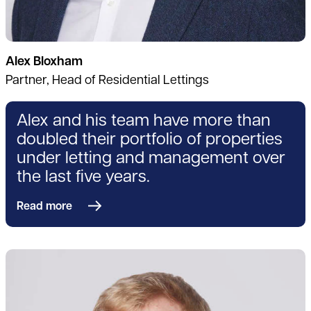
Alex Bloxham
Partner, Head of Residential Lettings
Alex and his team have more than
doubled their portfolio of properties
under letting and management over
the last five years.
Read more