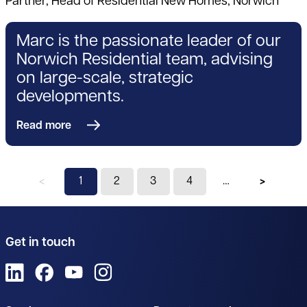
Partner, Head of Residential New Homes, Norwich
Marc is the passionate leader of our
Norwich Residential team, advising
on large-scale, strategic
developments.
Read more
Previous page
You're on page
1
2
3
4
Next pag
Get in touch
View us on LinkedIn
View us on Facebook
View us on YouTube
View us on Instagram