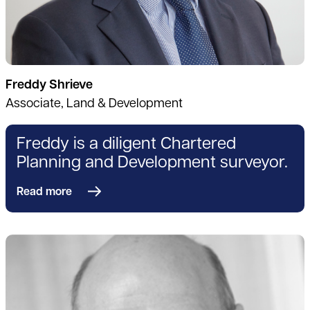
Freddy Shrieve
Associate, Land & Development
Freddy is a diligent Chartered
Planning and Development surveyor.
Read more