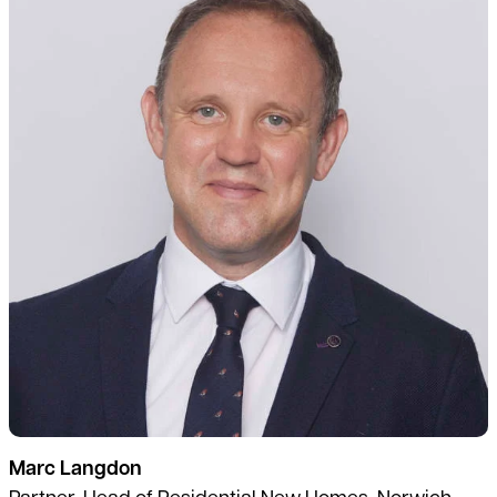
Marc Langdon