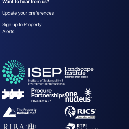
Want to hear from us?
Update your preferences
Sign up to Property
Alerts