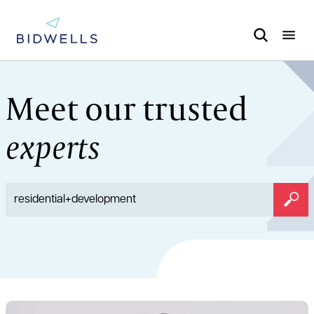
Meet our trusted
experts