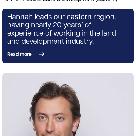
Hannah leads our eastern region,
having nearly 20 years’ of
experience of working in the land
and development industry.
Read more