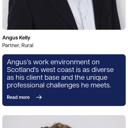
Angus Kelly
Partner, Rural
Angus’s work environment on
Scotland’s west coast is as diverse
as his client base and the unique
professional challenges he meets.
Read more