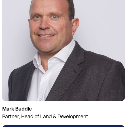
Mark Buddle
Partner, Head of Land & Development