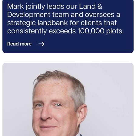
Mark jointly leads our Land &
Development team and oversees a
strategic landbank for clients that
consistently exceeds 100,000 plots.
Read more