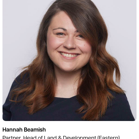
Hannah Beamish
Partner, Head of Land & Development (Eastern)