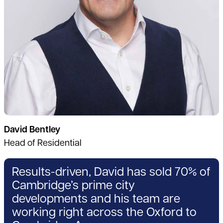
David Bentley
Head of Residential
Results-driven, David has sold 70% of
Cambridge’s prime city
developments and his team are
working right across the Oxford to