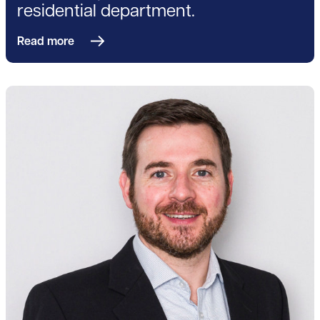
residential department.
Read more