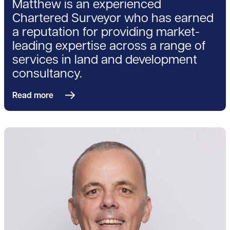
Matthew is an experienced
Chartered Surveyor who has earned
a reputation for providing market-
leading expertise across a range of
services in land and development
consultancy.
Read more