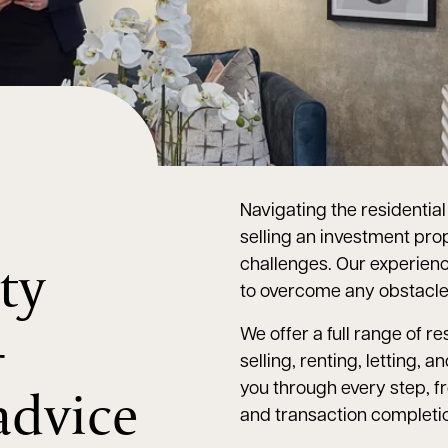
Navigating the residentia
selling an investment prop
ty
challenges. Our experie
to overcome any obstacle
–
We offer a full range of r
selling, renting, letting
advice
you through every step, f
and transaction completi