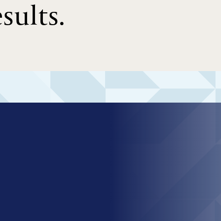
sults.