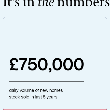
It's in
the
numbers
£
750,000
daily volume of new homes
stock sold in last 5 years