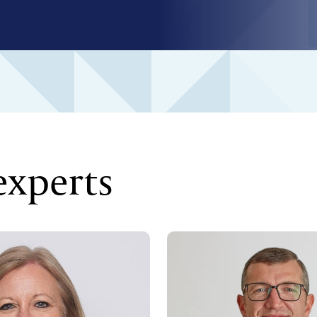
experts