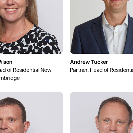
ilson
Andrew Tucker
ead of Residential New
Partner, Head of Residenti
mbridge