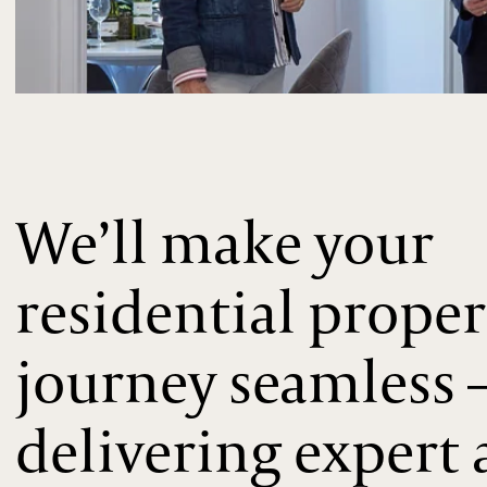
We’ll make your
residential proper
journey seamless 
delivering expert 