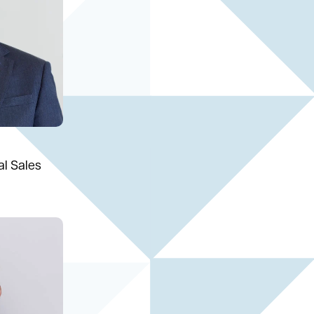
al Sales