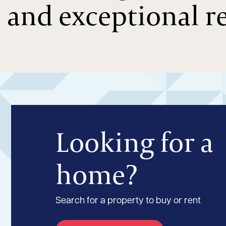
and exceptional re
Looking for a
home?
Search for a property to buy or rent