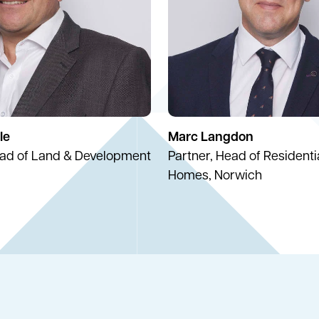
le
Marc Langdon
ead of Land & Development
Partner, Head of Resident
Homes, Norwich