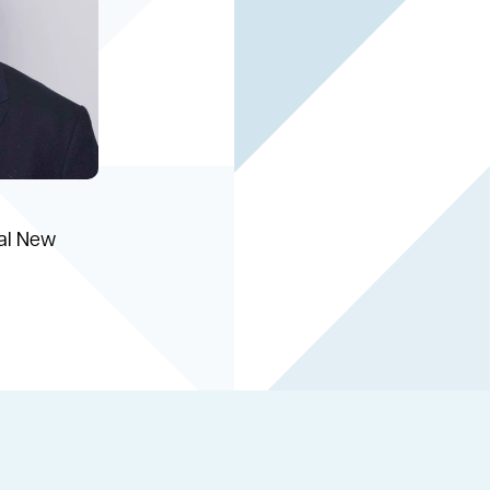
ial New