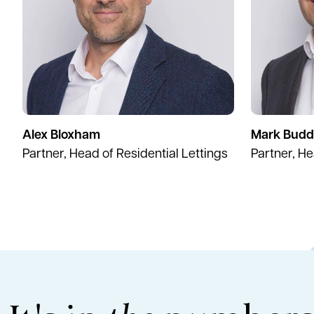
Alex Bloxham
Mark Budd
Partner, Head of Residential Lettings
Partner, H