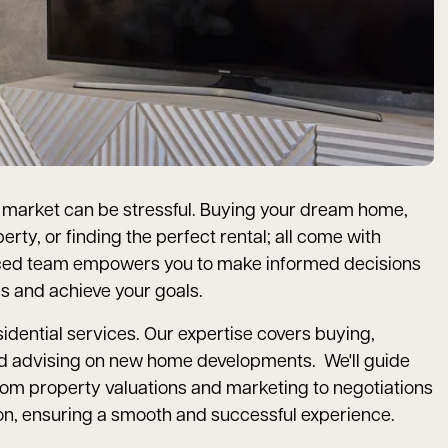
l market can be stressful. Buying your dream home,
erty, or finding the perfect rental; all come with
nced team empowers you to make informed decisions
s and achieve your goals.
esidential services. Our expertise covers buying,
, and advising on new home developments. We'll guide
rom property valuations and marketing to negotiations
on, ensuring a smooth and successful experience.