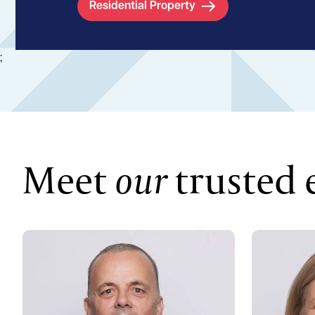
Residential Property
;
Meet
our
trusted 