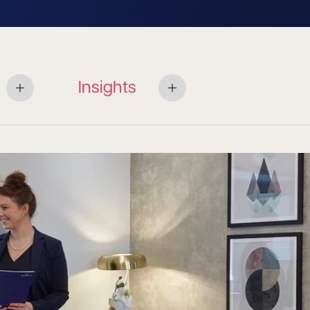
Insights