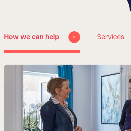
How we can help
Services