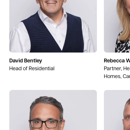
David Bentley
Rebecca W
Head of Residential
Partner, H
Homes, Ca