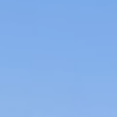
Project
Crown Estate,
Scotland
Our work for Crown Estate Scotland has
developed from tendering for a small piece
of asset management work back in 2000,
to managing all the client’s marine assets in
Scotland today.