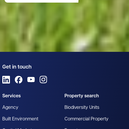
Get in touch
View us on LinkedIn
View us on Facebook
View us on YouTube
View us on Instagram
Services
Property search
Agency
Biodiversity Units
Built Environment
Commercial Property