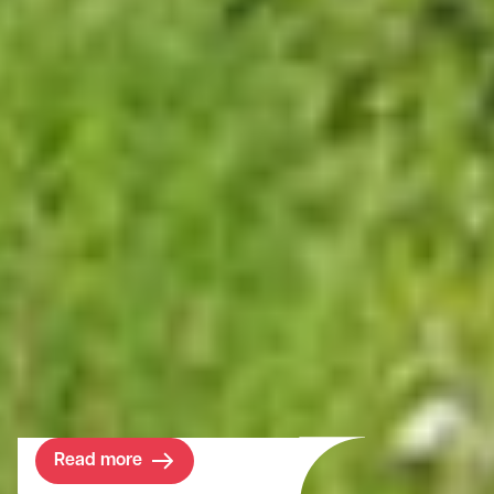
Project
Wrotham Park
Since our involvement, we have proactively
identified and implemented several
development projects that benefit both the
Estate and the local community.
Read more