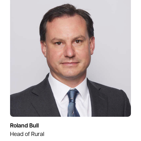
Roland Bull
Head of Rural