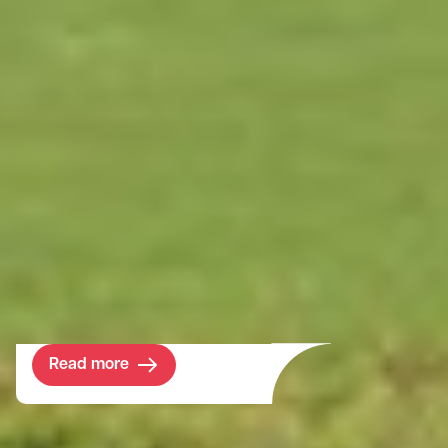
Project
Cornbury Estate
Home to one of the few remaining private
forests in England, we provide Cornbury
with advice on how to effectively and
efficiently manage their 5000 acre estate.
Read more