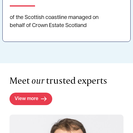
of the Scottish coastline managed on
behalf of Crown Estate Scotland
Meet
our
trusted experts
View more