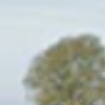
Project
Atholl Estates
For over 700 years, Atholl Estates has
adapted to and embraced the changing
social and political landscape whilst