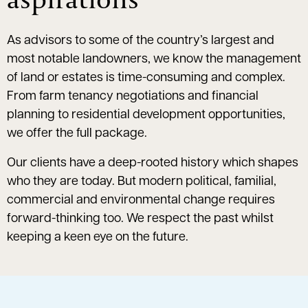
As advisors to some of the country’s largest and
most notable landowners, we know the management
of land or estates is time-consuming and complex.
From farm tenancy negotiations and financial
planning to residential development opportunities,
we offer the full package.
Our clients have a deep-rooted history which shapes
who they are today. But modern political, familial,
commercial and environmental change requires
forward-thinking too. We respect the past whilst
keeping a keen eye on the future.