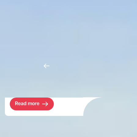
Murthly Estate
For two decades we have provided Murthly
with strategic management advice. In
making this traditional estate fit for the 21st
century, we work closely with the owner,
making decisions that streamline and
future-proof the assets while embracing
new legislation and developing viable new
income streams.
Read more