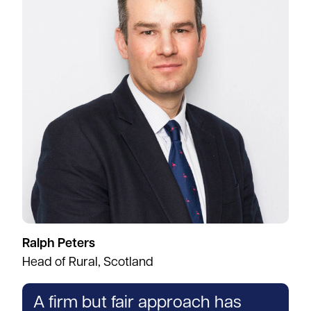
Ralph Peters
Head of Rural, Scotland
A firm but fair approach has