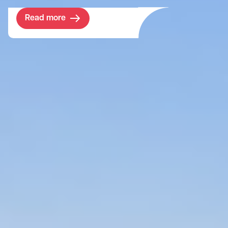
Read more
Project