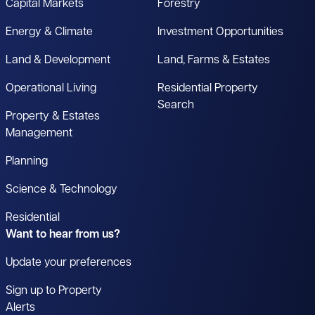
Capital Markets
Forestry
Energy & Climate
Investment Opportunities
Land & Development
Land, Farms & Estates
Operational Living
Residential Property
Search
Property & Estates
Management
Planning
Science & Technology
Residential
Want to hear from us?
Update your preferences
Sign up to Property
Alerts