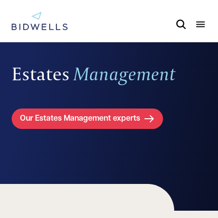
Estates
Management
Our Estates Management experts