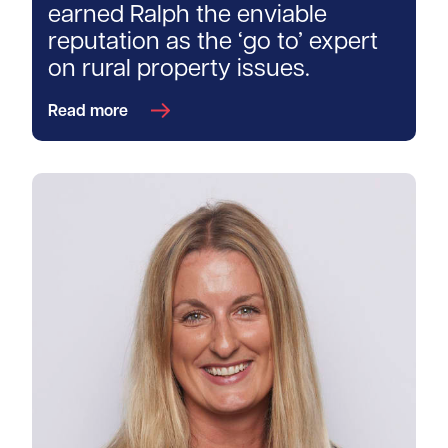
earned Ralph the enviable
reputation as the ‘go to’ expert
on rural property issues.
Read more