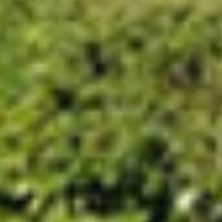
Project
Court Lodge Farm
The prestigious Cambridge college, Trinity
Hall, was seeking to add a farm with