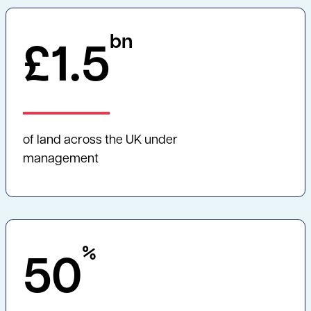
bn
£
1.5
of land across the UK under
management
%
50