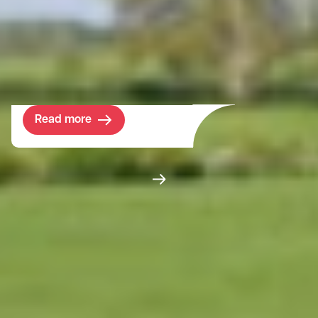
managing its assets to deliver strategic
objectives. Bidwells’ role has been to assist
in the rationalisation of the available assets
and maximise the return from disposals.
Read more