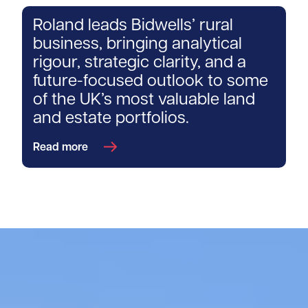
Roland leads Bidwells’ rural
business, bringing analytical
rigour, strategic clarity, and a
future-focused outlook to some
of the UK’s most valuable land
and estate portfolios.
Read more