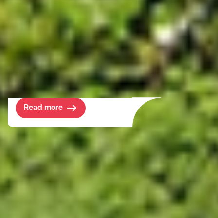
development potential to its land and
property portfolio. The 670-year-old
college’s investment horizon stretches far
into the future but in the meantime, its
portfolio requires a solid income return.
This purchase ticked all the boxes.
Read more