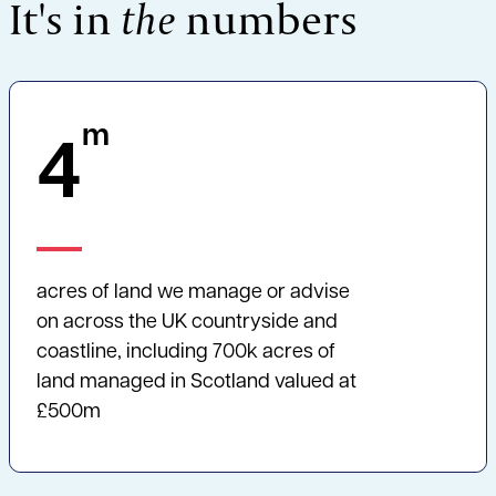
It's in
the
numbers
m
4
acres of land we manage or advise
on across the UK countryside and
coastline, including 700k acres of
land managed in Scotland valued at
£500m