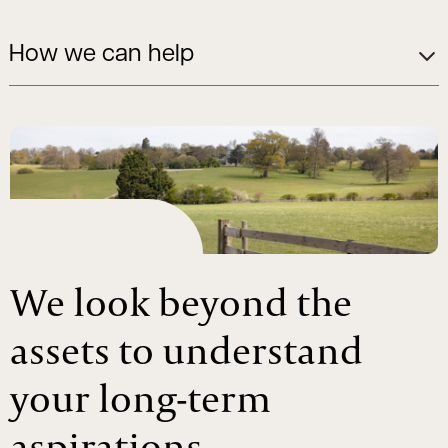
How we can help
We look beyond the
assets to understand
your long-term
aspirations