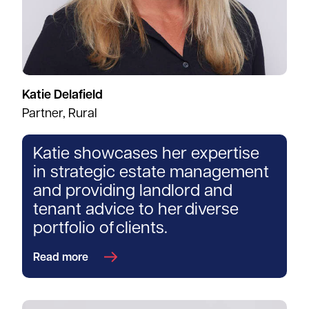
Katie Delafield
Partner, Rural
Katie showcases her expertise
in strategic estate management
and providing landlord and
tenant advice to her diverse
portfolio of clients.
Read more