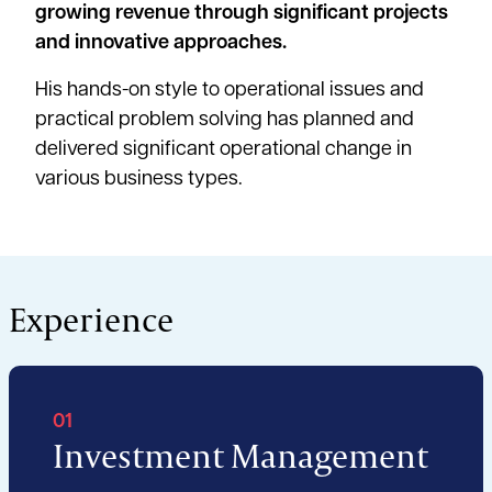
growing revenue through significant projects
and innovative approaches.
His hands-on style to operational issues and
practical problem solving has planned and
delivered significant operational change in
various business types.
Experience
01
Investment Management