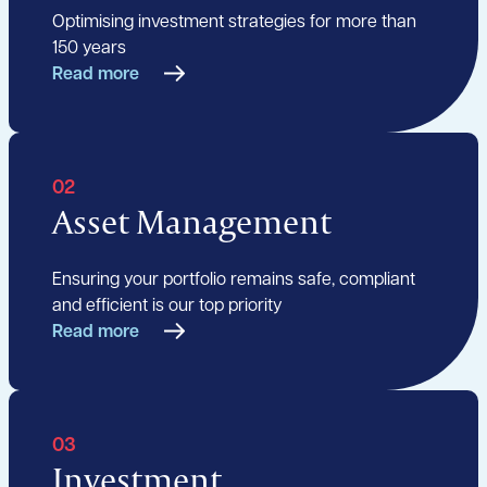
Optimising investment strategies for more than
150 years
Read more
02
Asset Management
Ensuring your portfolio remains safe, compliant
and efficient is our top priority
Read more
03
Investment,