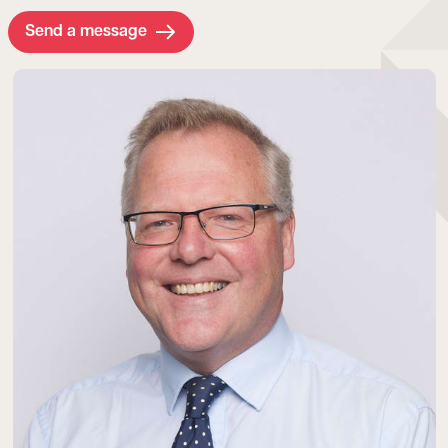
Send a message