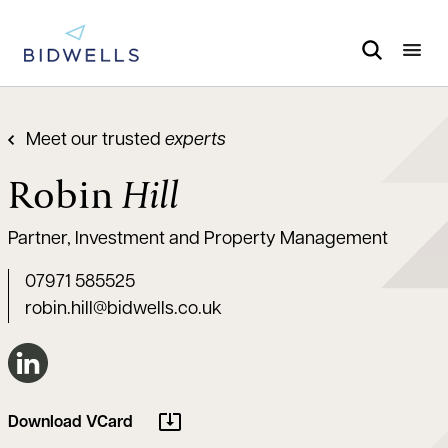
Meet our trusted
experts
Robin
Hill
Partner, Investment and Property Management
07971 585525
robin.hill@bidwells.co.uk
Connect on LinkedIn
Download VCard