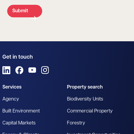
Submit
Get in touch
View us on LinkedIn
View us on Facebook
View us on YouTube
View us on Instagram
Services
Property search
Agency
Biodiversity Units
Built Environment
Commercial Property
Capital Markets
Forestry