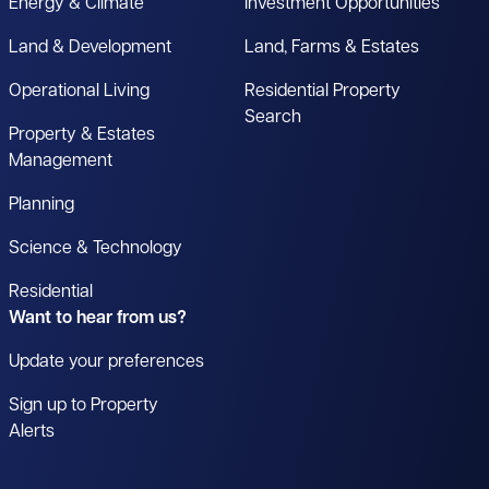
Energy & Climate
Investment Opportunities
Land & Development
Land, Farms & Estates
Operational Living
Residential Property
Search
Property & Estates
Management
Planning
Science & Technology
Residential
Want to hear from us?
Update your preferences
Sign up to Property
Alerts