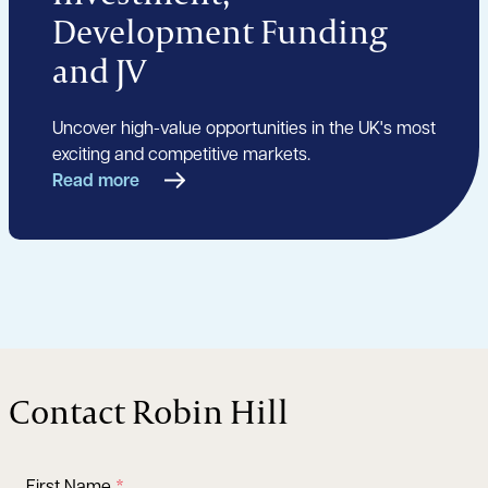
Development Funding
and JV
Uncover high-value opportunities in the UK's most
exciting and competitive markets.
Read more
Contact Robin Hill