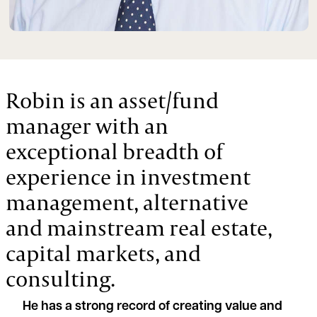
Robin is an asset/fund
manager with an
exceptional breadth of
experience in investment
management, alternative
and mainstream real estate,
capital markets, and
consulting.
He has a strong record of creating value and