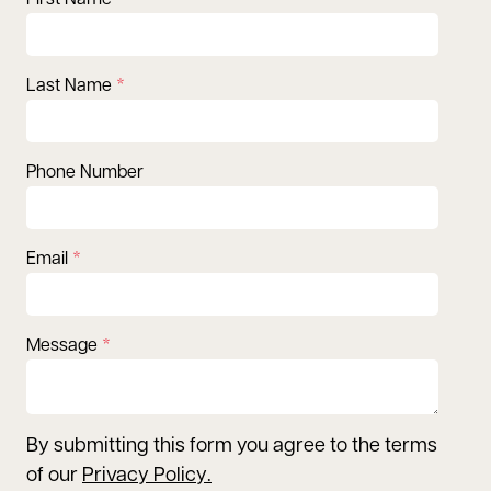
First Name
Last Name
Phone Number
Email
Message
By submitting this form you agree to the terms
of our
Privacy Policy
.